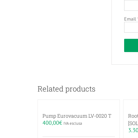
Email
Related products
Pump Eurovacuum LV-0020 T
Roo
400,00
€
[SOL
IVA esclusa
3.3