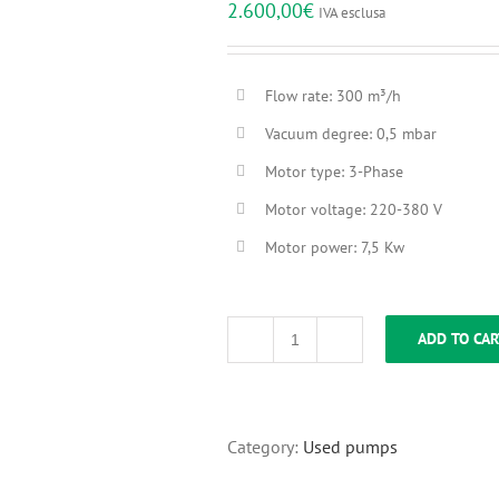
2.600,00
€
IVA esclusa
Flow rate: 300 m³/h
Vacuum degree: 0,5 mbar
Motor type: 3-Phase
Motor voltage: 220-380 V
Motor power: 7,5 Kw
ADD TO CAR
Pump
Rietschle
VC
300
[SOLD]
Category:
Used pumps
quantity