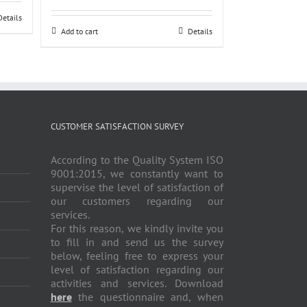
Details
Add to cart
Details
CUSTOMER SATISFACTION SURVEY
According to the Quality System ISO
9001:2015, we constantly want to
supervise the level of satisfaction of
our customers regarding our
services.
For this reason, we kindly invite you
to fill in and send us the survey
below, feeling free to express your
level of satisfaction regarding our
activities and services. Download
here
the questionnaire and, when