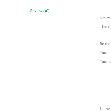
Reviews (0)
Reviews
There 
Be the
Your e
Your 
Name