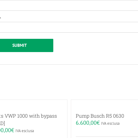
*
ts VWP 1000 with bypass
Pump Busch R5 0630
6.600,00
€
D]
IVA esclusa
00,00
€
IVA esclusa