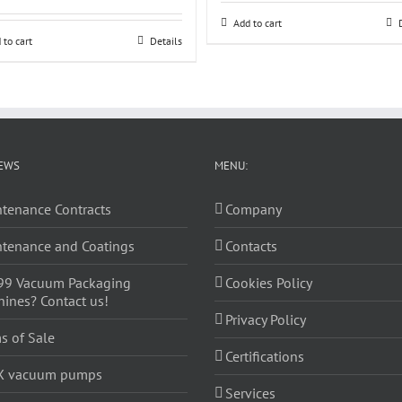
Add to cart
 to cart
Details
EWS
MENU:
tenance Contracts
Company
tenance and Coatings
Contacts
99 Vacuum Packaging
Cookies Policy
ines? Contact us!
Privacy Policy
s of Sale
Certifications
X vacuum pumps
Services