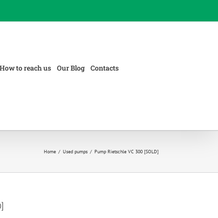
How to reach us
Our Blog
Contacts
Home
/
Used pumps
/
Pump Rietschle VC 300 [SOLD]
]