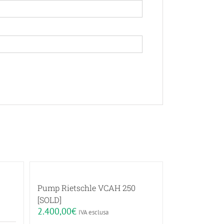
Pump Rietschle VCAH 250
[SOLD]
2.400,00
€
IVA esclusa