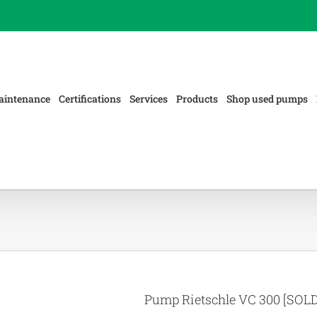
aintenance
Certifications
Services
Products
Shop used pumps
Pump Rietschle VC 300 [SOLD