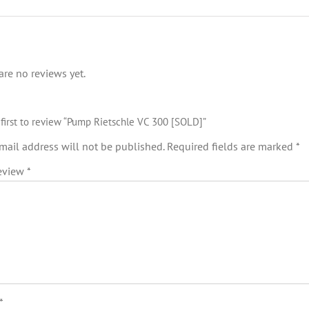
are no reviews yet.
 first to review “Pump Rietschle VC 300 [SOLD]”
mail address will not be published.
Required fields are marked
*
review
*
*