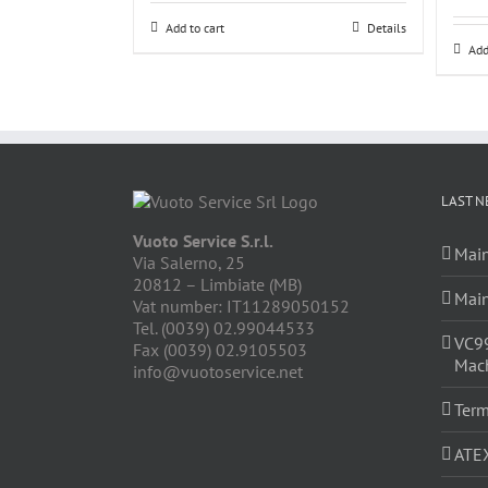
Add to cart
Details
Add
LAST N
Vuoto Service S.r.l.
Main
Via Salerno, 25
20812 – Limbiate (MB)
Main
Vat number: IT11289050152
Tel. (0039) 02.99044533
VC9
Fax (0039) 02.9105503
Mach
info@vuotoservice.net
Term
ATE