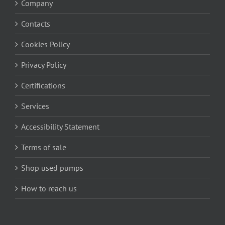
Company
Contacts
Cookies Policy
Privacy Policy
Certifications
Services
Accessibility Statement
Terms of sale
Shop used pumps
How to reach us