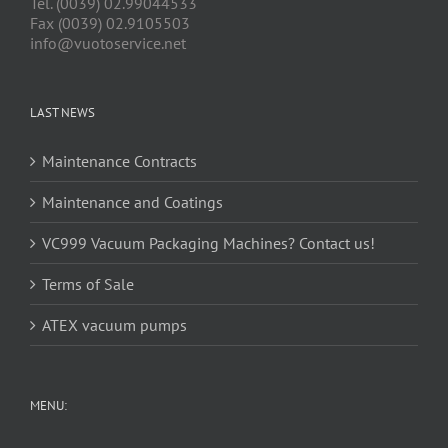
Tel. (0039) 02.99044533
Fax (0039) 02.9105503
info@vuotoservice.net
LAST NEWS
Maintenance Contracts
Maintenance and Coatings
VC999 Vacuum Packaging Machines? Contact us!
Terms of Sale
ATEX vacuum pumps
MENU: