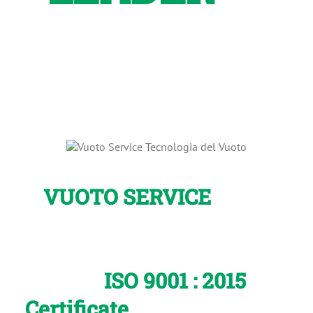
Vacuum
Technology
VUOTO SERVICE
is the
only no-building pumps
Italian company which has
the
ISO 9001
: 2015
Certificate
as confirmation