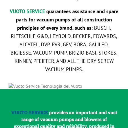
VUOTO SERVICE
guarantees assistance and spare
parts for vacuum pumps of all construction
principles of every brand, such as
: BUSCH,
RIETSCHLE G&D, LEYBOLD, BECKER, EDWARDS,
ALCATEL, DVP, PVR, GEV, BORA, GALILEO,
BIGIESSE, VACUUM PUMP, BRIZIO BASI, STOKES,
KINNEY, PFEIFFER, AND ALL THE DRY SCREW
VACUUM PUMPS.
VUOTO SERVICE
provides an important and vast
range of vacuum pumps and blowers of
exceptional quality and reliability, produced in