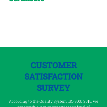
for its high-quality
professional resources,
products and services
CUSTOMER
SATISFACTION
SURVEY
According to the Quality System ISO 9001:2015, we
constantly want to supervise the level of