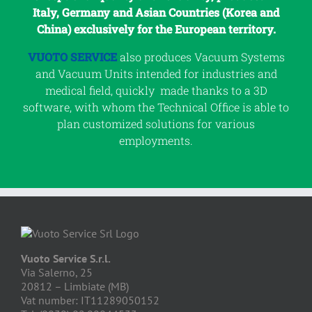
Italy, Germany and Asian Countries (Korea and
China) exclusively for the European territory.
VUOTO SERVICE
also produces Vacuum Systems
and Vacuum Units intended for industries and
medical field, quickly made thanks to a 3D
software, with whom the Technical Office is able to
plan customized solutions for various
employments.
Vuoto Service S.r.l.
Via Salerno, 25
20812 – Limbiate (MB)
Vat number: IT11289050152