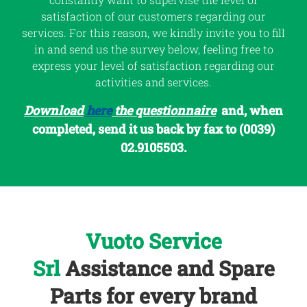
satisfaction of our customers regarding our
services. For this reason, we kindly invite you to fill
in and send us the survey below, feeling free to
express your level of satisfaction regarding our
activities and services.
Download
here
the questionnaire
and, when
completed, send it us back by fax to (0039)
02.9105503.
Vuoto Service
Srl
Assistance and Spare
Parts for every brand