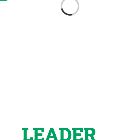
Loading...
LEADER
in