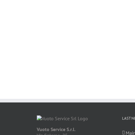
LAST N
Vuoto Service S.r.l.
Main