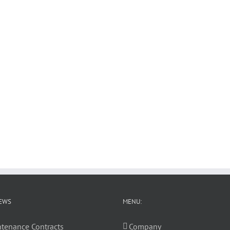
EWS
MENU:
tenance Contracts
Company