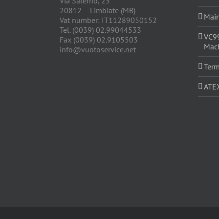
Via Salerno, 25
20812 – Limbiate (MB)
Main
Vat number: IT11289050152
Tel. (0039) 02.99044533
VC9
Fax (0039) 02.9105503
Mach
info@vuotoservice.net
Term
ATE