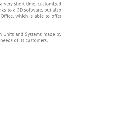
 a very short time, customized
ks to a 3D software, but also
Office, which is able to offer
m Units and Systems made by
 needs of its customers.