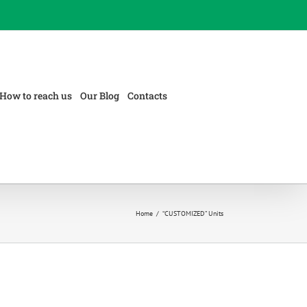
How to reach us
Our Blog
Contacts
Home
/
“CUSTOMIZED” Units