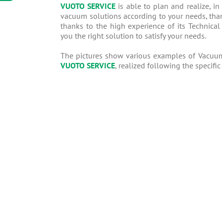
VUOTO SERVICE
is able to plan and realize, in
vacuum solutions according to your needs, than
thanks to the high experience of its Technical 
you the right solution to satisfy your needs.
The pictures show various examples of Vacuu
VUOTO SERVICE
, realized following the specific