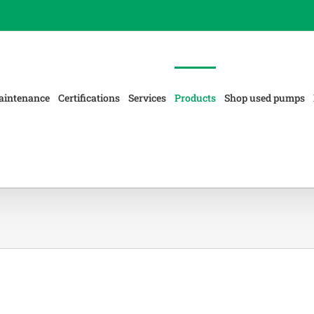
aintenance
Certifications
Services
Products
Shop used pumps