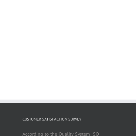
CUSTOMER SATISFACTION SURVEY
According to the Quality System ISO