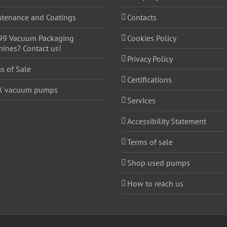
tenance and Coatings
Contacts
99 Vacuum Packaging
Cookies Policy
ines? Contact us!
Privacy Policy
s of Sale
Certifications
X vacuum pumps
Services
Accessibility Statement
Terms of sale
Shop used pumps
How to reach us