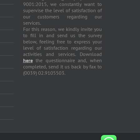
9001:2015, we constantly want to
supervise the level of satisfaction of
our customers regarding our
services.
For this reason, we kindly invite you
to fill in and send us the survey
below, feeling free to express your
level of satisfaction regarding our
activities and services. Download
here
the questionnaire and, when
completed, send it us back by fax to
(0039) 02.9105503.