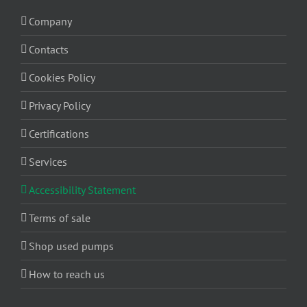
Company
Contacts
Cookies Policy
Privacy Policy
Certifications
Services
Accessibility Statement
Terms of sale
Shop used pumps
How to reach us