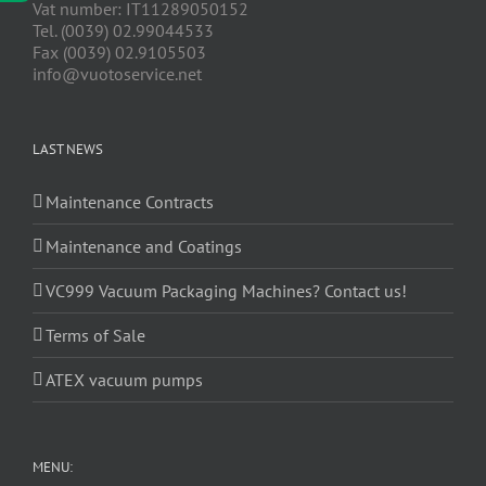
Vat number: IT11289050152
Tel. (0039) 02.99044533
Fax (0039) 02.9105503
info@vuotoservice.net
LAST NEWS
Maintenance Contracts
Maintenance and Coatings
VC999 Vacuum Packaging Machines? Contact us!
Terms of Sale
ATEX vacuum pumps
MENU: