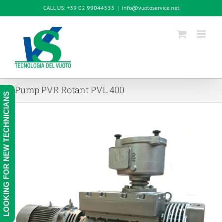
Skip
CALL US: +39 02 99044533
|
info@vuotoservice.net
to
content
Pump PVR Rotant PVL 400
LOOKING FOR NEW TECHNICIANS