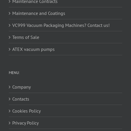
Maintenance Contracts
Maintenance and Coatings
VC999 Vacuum Packaging Machines? Contact us!
Terms of Sale
ATEX vacuum pumps
MENU:
Company
Contacts
Cookies Policy
Privacy Policy