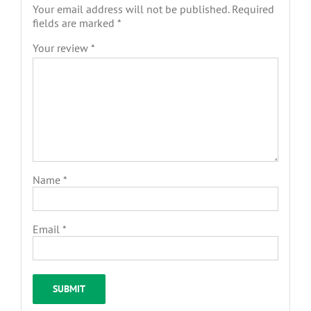
Your email address will not be published.
Required
fields are marked
*
Your review
*
Name
*
Email
*