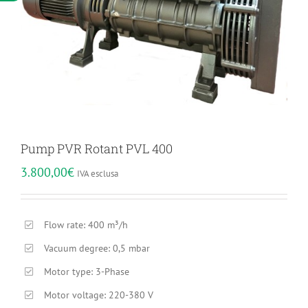
Pump PVR Rotant PVL 400
3.800,00
€
IVA esclusa
Flow rate: 400 m³/h
Vacuum degree: 0,5 mbar
Motor type: 3-Phase
Motor voltage: 220-380 V