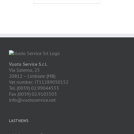
Vuoto Service S.r.l.
Via Salerno, 25
20812 – Limbiate (MB)
Vat number: IT11289050152
Tel. (0039) 02.99044533
Fax (0039) 02.9105503
info@vuotoservice.net
LAST NEWS