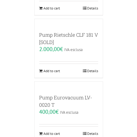
Add to cart
Details
Pump Rietschle CLF 181 V
[SOLD]
2.000,00
€
IVA esclusa
Add to cart
Details
Pump Eurovacuum LV-
0020 T
400,00
€
IVA esclusa
Add to cart
Details