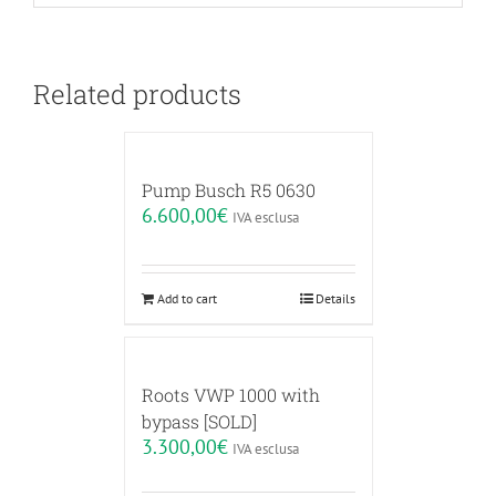
Related products
Pump Busch R5 0630
6.600,00
€
IVA esclusa
Add to cart
Details
Roots VWP 1000 with
bypass [SOLD]
3.300,00
€
IVA esclusa