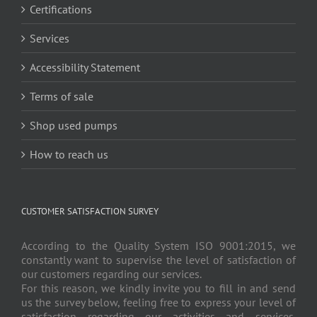
Certifications
Services
Accessibility Statement
Terms of sale
Shop used pumps
How to reach us
CUSTOMER SATISFACTION SURVEY
According to the Quality System ISO 9001:2015, we
constantly want to supervise the level of satisfaction of
our customers regarding our services.
For this reason, we kindly invite you to fill in and send
us the survey below, feeling free to express your level of
satisfaction regarding our activities and services.