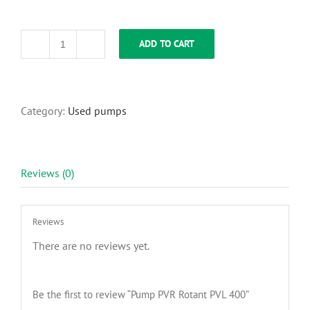
ADD TO CART
Pump
PVR
Rotant
PVL
400
Category:
Used pumps
quantity
Reviews (0)
Reviews
There are no reviews yet.
Be the first to review “Pump PVR Rotant PVL 400”