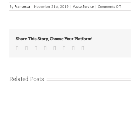
on
By
Francesca
|
November 21st, 2019
|
Vuoto Service
|
Comments Off
New
building!
Share This Story, Choose Your Platform!
Facebook
Twitter
LinkedIn
Reddit
Tumblr
Pinterest
Vk
Email
Related Posts