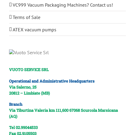
VC999 Vacuum Packaging Machines? Contact us!
Terms of Sale
ATEX vacuum pumps
VUOTO SERVICE SRL
Operational and Administrative Headquarters
Via Salerno, 25
20812 – Limbiate (MB)
Branch
Via Tiburtina Valeria km 111,600
67068 Scurcola Marsicana
(AQ)
Tel 02.99044533
Fax 02.9105503