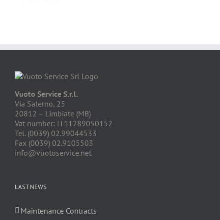
Vuoto Service S.r.l.
Via Salerno, 25
20812 – Limbiate (MB)
Vat number: IT11289050152
Tel. (0039) 02.99044533
Fax (0039) 02.9105503
info@vuotoservice.net
LAST NEWS
Maintenance Contracts