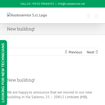
Skip
CALL US: +39 02 99044533
|
info@vuotoservice.net
to
content
New building!
LOOKING FOR NEW TECHNICIANS
Previous
Next
View
Larger
New building!
Image
We are happy to announce that we moved in our new
building in Via Salerno, 25 – 20812 Limbiate (MB).