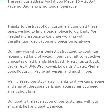
The previous address Via Filippo Meda, 16 – 20037
Paderno Dugnano is no longer operative.
Thanks to the trust of our customers during all these
years, we had to find a bigger place to work into. We
needed more space to continue working with
the attention, dedication and precision as always.
Our new workshop is perfectly structured to continue
repairing all kind of vacuum pumps of all constructive
principles of all brands like Busch, Rietschle, Leybold,
Becker, GEV, DVP, BGS, Kowel, Edwards, Alcatel, Pfeiffer,
Bora, Robuschi, Pedro-Gil, Aerzen and much more.
We increased our stock also. Thanks to it, we can prepare
and ship all the spare parts and accessories you need in
a very short time.
Our goal is the satisfaction of our customers with our
efficient, fast and quality service.