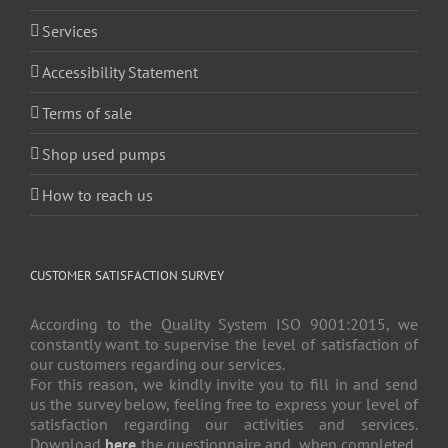
Services
Accessibility Statement
Terms of sale
Shop used pumps
How to reach us
CUSTOMER SATISFACTION SURVEY
According to the Quality System ISO 9001:2015, we
constantly want to supervise the level of satisfaction of
our customers regarding our services.
For this reason, we kindly invite you to fill in and send
us the survey below, feeling free to express your level of
satisfaction regarding our activities and services.
Download
here
the questionnaire and, when completed,