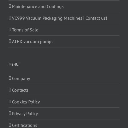
Maintenance and Coatings
VC999 Vacuum Packaging Machines? Contact us!
Terms of Sale
ATEX vacuum pumps
MENU:
Company
Contacts
Cookies Policy
Privacy Policy
Certifications