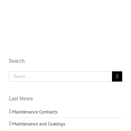
Search
Search
for:
Last News
Maintenance Contracts
Maintenance and Coatings