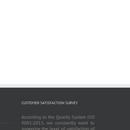
CUSTOMER SATISFACTION SURVEY
According to the Quality System ISO
9001:2015, we constantly want to
supervise the level of satisfaction of