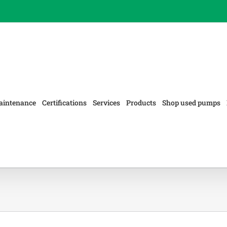
aintenance
Certifications
Services
Products
Shop used pumps