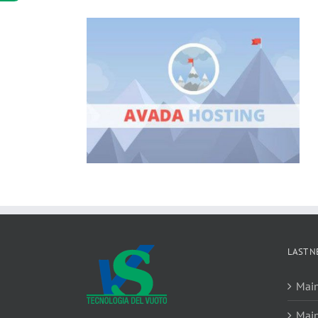
LAST N
Main
Main