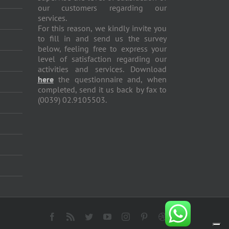
our customers regarding our
services.
For this reason, we kindly invite you
to fill in and send us the survey
below, feeling free to express your
level of satisfaction regarding our
activities and services. Download
here
the questionnaire and, when
completed, send it us back by fax to
(0039) 02.9105503.
Facebook
Rss
Twitter
YouTube
Instagram
Pinterest
Dribbble