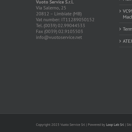
Vuoto Service S.r.l.
Via Salerno, 25
VC9
20812 – Limbiate (MB)
Mach
Vat number: IT11289050152
Tel. (0039) 02.99044533
Term
Fax (0039) 02.9105503
info@vuotoservice.net
ATE
Copyright 2023 Vuoto Service Srl | Powered by
Loop Lab Srl
| Sit