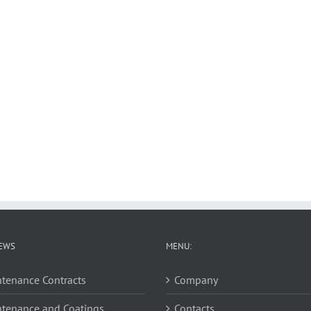
EWS
MENU:
tenance Contracts
Company
tenance and Coatings
Contacts