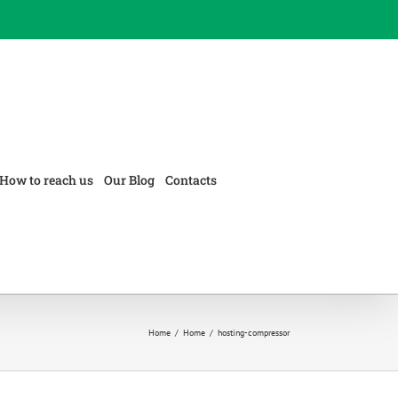
How to reach us
Our Blog
Contacts
Home
/
Home
/
hosting-compressor