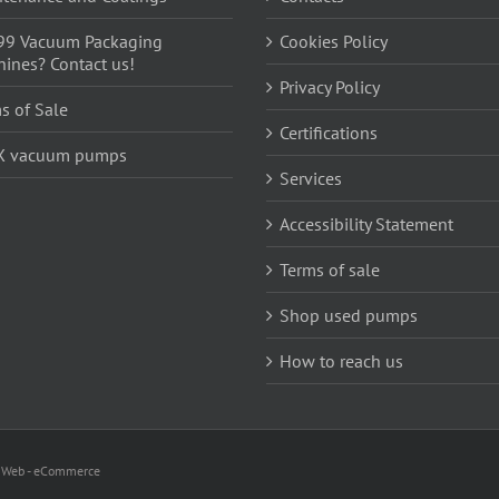
99 Vacuum Packaging
Cookies Policy
ines? Contact us!
Privacy Policy
s of Sale
Certifications
X vacuum pumps
Services
Accessibility Statement
Terms of sale
Shop used pumps
How to reach us
i Web - eCommerce