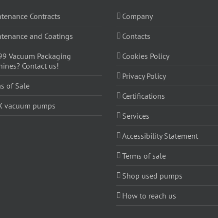
tenance Contracts
Company
tenance and Coatings
Contacts
99 Vacuum Packaging
Cookies Policy
ines? Contact us!
Privacy Policy
s of Sale
Certifications
X vacuum pumps
Services
Accessibility Statement
Terms of sale
Shop used pumps
How to reach us