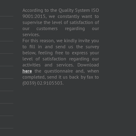
According to the Quality System ISO
9001:2015, we constantly want to
supervise the level of satisfaction of
our customers regarding our
services.
For this reason, we kindly invite you
to fill in and send us the survey
below, feeling free to express your
level of satisfaction regarding our
activities and services. Download
here
the questionnaire and, when
completed, send it us back by fax to
(0039) 02.9105503.