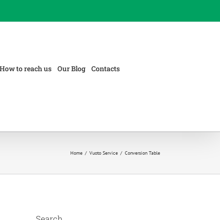
How to reach us
Our Blog
Contacts
Home
/
Vuoto Service
/
Conversion Table
Search