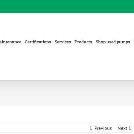
aintenance
Certifications
Services
Products
Shop used pumps
Previous
Next