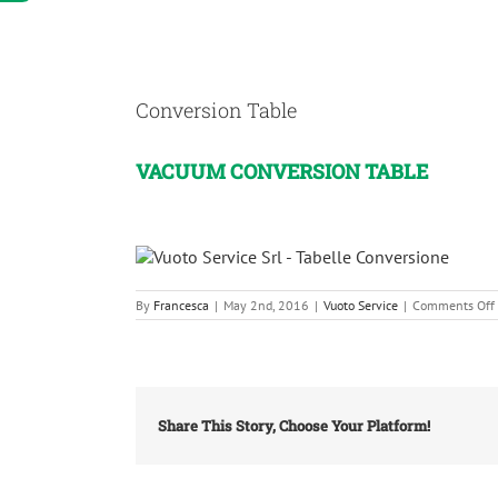
View
Larger
Conversion Table
Image
VACUUM CONVERSION TABLE
By
Francesca
|
May 2nd, 2016
|
Vuoto Service
|
Comments Off
Share This Story, Choose Your Platform!