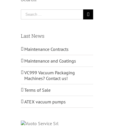
Search
for:
Last News
Maintenance Contracts
Maintenance and Coatings
VC999 Vacuum Packaging
Machines? Contact us!
Terms of Sale
ATEX vacuum pumps
il