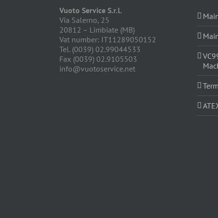
Vuoto Service S.r.l.
Main
Via Salerno, 25
20812 – Limbiate (MB)
Main
Vat number: IT11289050152
Tel. (0039) 02.99044533
VC9
Fax (0039) 02.9105503
Mach
info@vuotoservice.net
Term
ATE