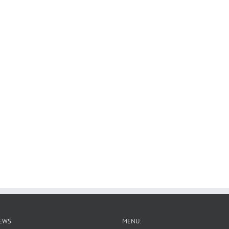
EWS
MENU: