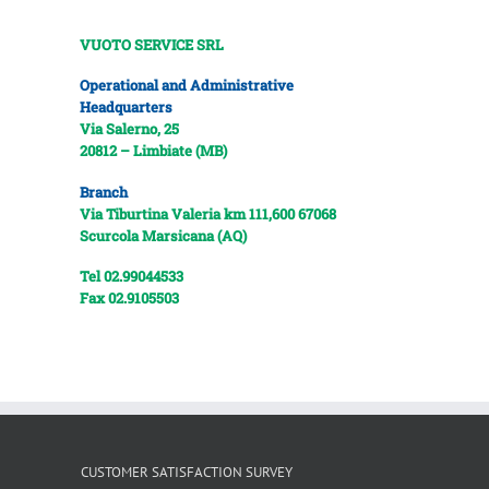
VUOTO SERVICE SRL
Operational and Administrative
Headquarters
Via Salerno, 25
20812 – Limbiate (MB)
Branch
Via Tiburtina Valeria km 111,600
67068
Scurcola Marsicana (AQ)
Tel 02.99044533
Fax 02.9105503
CUSTOMER SATISFACTION SURVEY